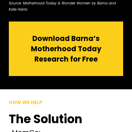
Source: Motherhood Today & Wonder Women by Barna and
Kate Harris
Download Barna’s
Motherhood Today
Research for Free
HOW WE HELP
The Solution