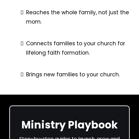
Reaches the whole family, not just the
mom.
Connects families to your church for
lifelong faith formation.
Brings new families to your church.
Ministry Playbook
Step-by-step guides to launch, grow and