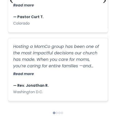
C
families who have joined our church after
Read more
first finding us through our MomCo
—
program.
— Pastor Curt T.
C
Colorado
W
Hosting a MomCo group has been one of
a
the most impactful decisions our church
b
has made. When you care for moms,
l
you’re caring for entire families —and
h
R
we’ve seen that firsthand. New families are
Read more
s
walking through our doors every week
because one mom felt seen and
—
— Rev. Jonathan R.
supported.
I
Washington D.C.