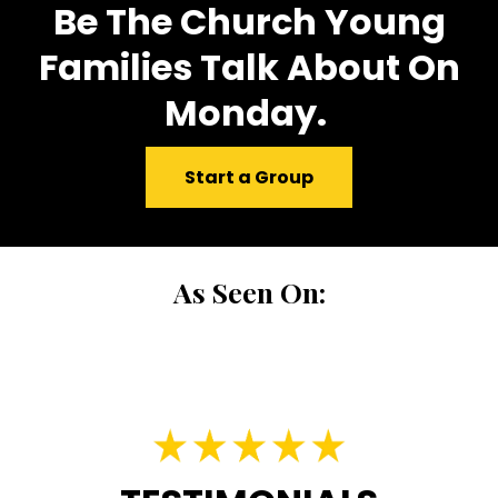
Be The Church Young
Families Talk About On
Monday.
Start a Group
As Seen On: