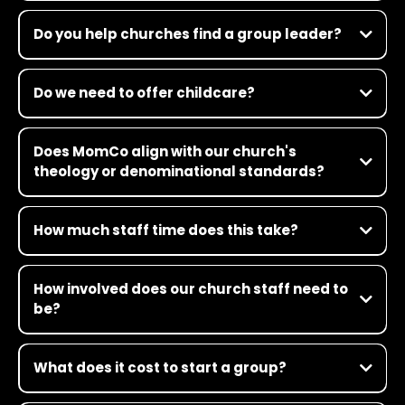
Do you help churches find a group leader?
Do we need to offer childcare?
Does MomCo align with our church's
theology or denominational standards?
How much staff time does this take?
How involved does our church staff need to
be?
What does it cost to start a group?