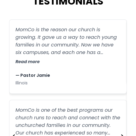
TESTIMONIALS
MomCo is the reason our church is
S
growing. It gave us a way to reach young
s
families in our community. Now we have
R
six campuses, and each one has a
MomCo group. MomCo is helping create
Read more
—
exponential outreach, and all because
I
moms are sharing it with their friends.
— Pastor Jamie
Illinois
M
MomCo is one of the best programs our
t
church runs to reach and connect with the
unchurched families in our community.
w
R
Our church has experienced so many