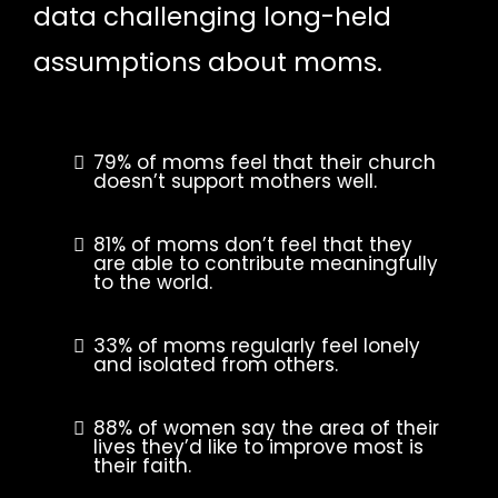
data challenging long-held
assumptions about moms.
79% of moms feel that their church
doesn’t support mothers well.
81% of moms don’t feel that they
are able to contribute meaningfully
to the world.
33% of moms regularly feel lonely
and isolated from others.
88% of women say the area of their
lives they’d like to improve most is
their faith.