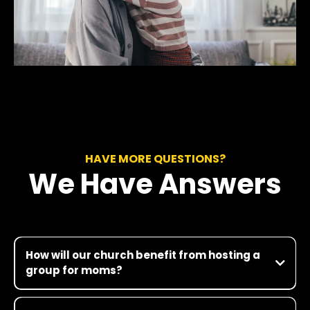
HAVE MORE QUESTIONS?
We Have Answers
How will our church benefit from hosting a
group for moms?