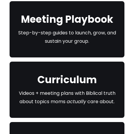
Meeting Playbook
Step-by-step guides to launch, grow, and
sustain your group.
Curriculum
Videos + meeting plans with Biblical truth
about topics moms
actually
care about.