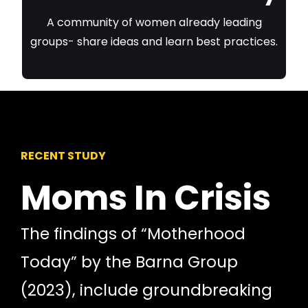
A community of women already leading
groups- share ideas and learn best practices.
RECENT STUDY
Moms In Crisis
The findings of “Motherhood
Today” by the Barna Group
(2023), include groundbreaking