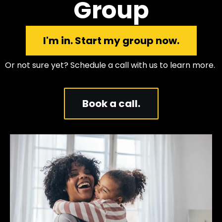
Group
I'm in. Start my group now.
Or not sure yet? Schedule a call with us to learn more.
Book a call.