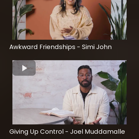
Awkward Friendships - Simi John
Giving Up Control - Joel Muddamalle