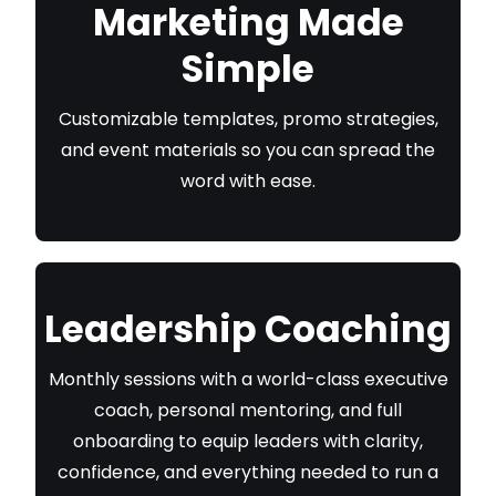
Marketing Made
Simple
Customizable templates, promo strategies,
and event materials so you can spread the
word with ease.
Leadership Coaching
Monthly sessions with a world-class executive
coach, personal mentoring, and full
onboarding to equip leaders with clarity,
confidence, and everything needed to run a