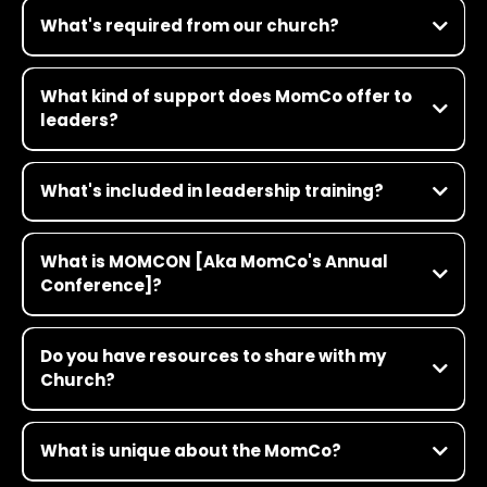
What's required from our church?
What kind of support does MomCo offer to
leaders?
What's included in leadership training?
What is MOMCON [Aka MomCo's Annual
Conference]?
This is not your Grandma’s women’s conference! MOMCON is our
annual conference for MomCo leaders and participants—it’s
Do you have resources to share with my
where future-shaping women gather to have transformative
Church?
conversations in faith, culture and leadership. Think TED Talk
meets church camp meets pop concert. It’s a three-day, full-
Click Here
throttle experience for women who want to think deeply about
topics that matter. Get all the details here
What is unique about the MomCo?
https://www.themom.co/momcon/