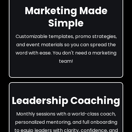
Marketing Made
Simple
Customizable templates, promo strategies,
and event materials so you can spread the
word with ease. You don't need a marketing
team!
Leadership Coaching
Monthly sessions with a world-class coach,
personalized mentoring, and full onboarding
to equip leaders with clarity, confidence, and