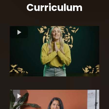
Curriculum