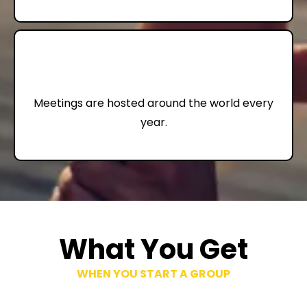
72,000+
Meetings are hosted around the world every
year.
What You Get
WHEN YOU START A GROUP