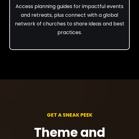
Access planning guides for impactful events
and retreats, plus connect with a global
network of churches to share ideas and best
practices.
GET A SNEAK PEEK
Theme and