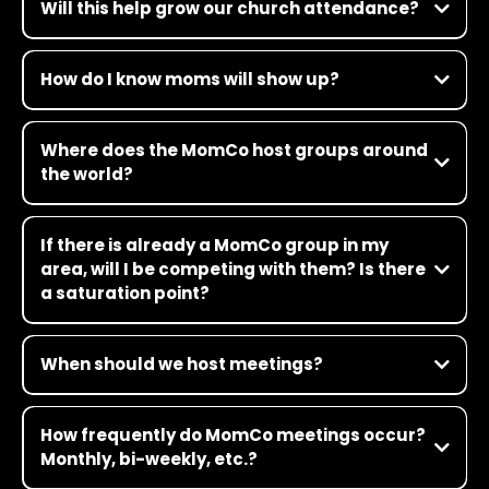
Will this help grow our church attendance?
How do I know moms will show up?
Where does the MomCo host groups around
the world?
If there is already a MomCo group in my
area, will I be competing with them? Is there
a saturation point?
When should we host meetings?
How frequently do MomCo meetings occur?
Monthly, bi-weekly, etc.?