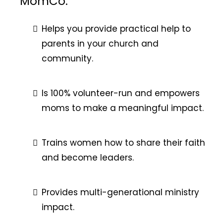
MomCo:
Helps you provide practical help to
parents in your church and
community.
Is 100% volunteer-run and empowers
moms to make a meaningful impact.
Trains women how to share their faith
and become leaders.
Provides multi-generational ministry
impact.