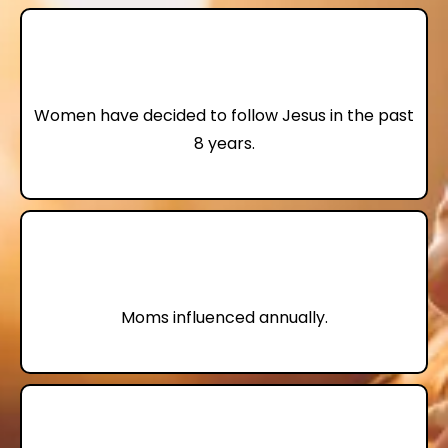
74,000
Women have decided to follow Jesus in the past
8 years.
4,000,000+
Moms influenced annually.
70%