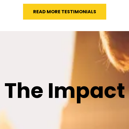
READ MORE TESTIMONIALS
The Impact