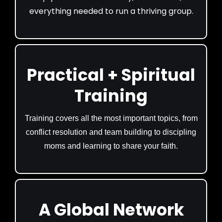
everything needed to run a thriving group.
Practical + Spiritual
Training
Training covers all the most important topics, from
conflict resolution and team building to discipling
moms and learning to share your faith.
A Global Network