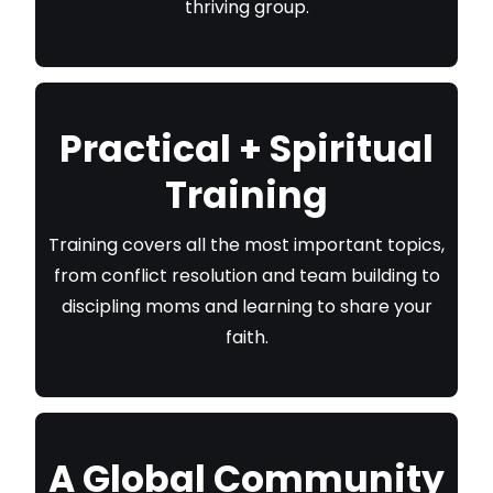
thriving group.
Practical + Spiritual
Training
Training covers all the most important topics,
from conflict resolution and team building to
discipling moms and learning to share your
faith.
A Global Community