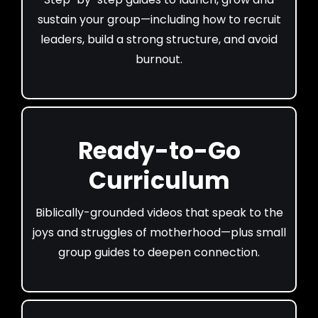
sustain your group—including how to recruit
leaders, build a strong structure, and avoid
burnout.
Ready-to-Go
Curriculum
Biblically-grounded videos that speak to the
joys and struggles of motherhood—plus small
group guides to deepen connection.