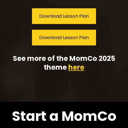
Download Lesson Plan
Download Lesson Plan
See more of the MomCo 2025
theme
here
Start a MomCo