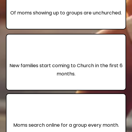
Of moms showing up to groups are unchurched.
10
New families start coming to Church in the first 6
months.
22,000
Moms search online for a group every month.