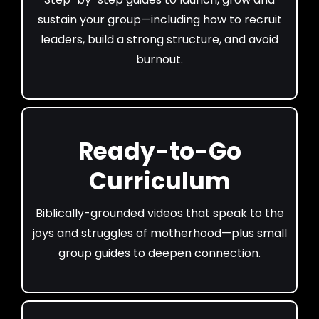
sustain your group—including how to recruit
leaders, build a strong structure, and avoid
burnout.
Ready-to-Go
Curriculum
Biblically-grounded videos that speak to the
joys and struggles of motherhood—plus small
group guides to deepen connection.