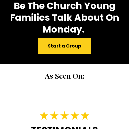
Be The Church Young
Families Talk About On
Monday.
Start a Group
As Seen On: