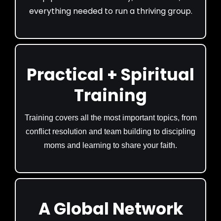
everything needed to run a thriving group.
Practical + Spiritual
Training
Training covers all the most important topics, from
conflict resolution and team building to discipling
moms and learning to share your faith.
A Global Network