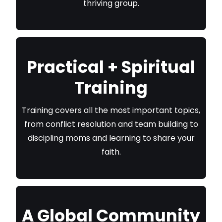
thriving group.
Practical + Spiritual
Training
Training covers all the most important topics,
from conflict resolution and team building to
discipling moms and learning to share your
faith.
A Global Community