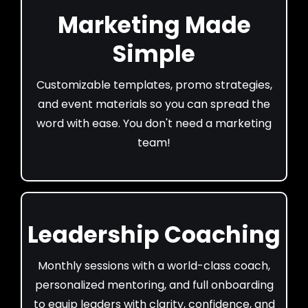
Marketing Made
Simple
Customizable templates, promo strategies,
and event materials so you can spread the
word with ease. You don't need a marketing
team!
Leadership Coaching
Monthly sessions with a world-class coach,
personalized mentoring, and full onboarding
to equip leaders with clarity, confidence, and