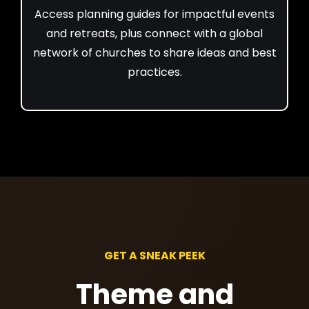
Access planning guides for impactful events
and retreats, plus connect with a global
network of churches to share ideas and best
practices.
GET A SNEAK PEEK
Theme and