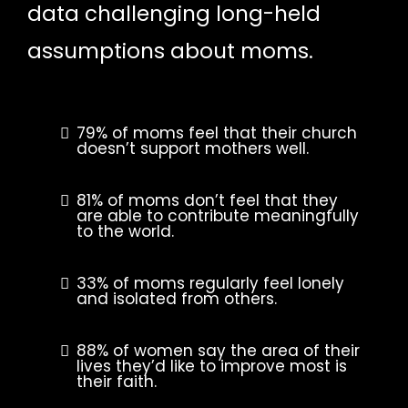
data challenging long-held
assumptions about moms.
79% of moms feel that their church
doesn’t support mothers well.
81% of moms don’t feel that they
are able to contribute meaningfully
to the world.
33% of moms regularly feel lonely
and isolated from others.
88% of women say the area of their
lives they’d like to improve most is
their faith.