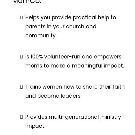
MomCo:
Helps you provide practical help to
parents in your church and
community.
Is 100% volunteer-run and empowers
moms to make a meaningful impact.
Trains women how to share their faith
and become leaders.
Provides multi-generational ministry
impact.