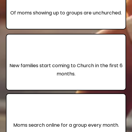
Of moms showing up to groups are unchurched.
10
New families start coming to Church in the first 6
months.
22,000
Moms search online for a group every month.