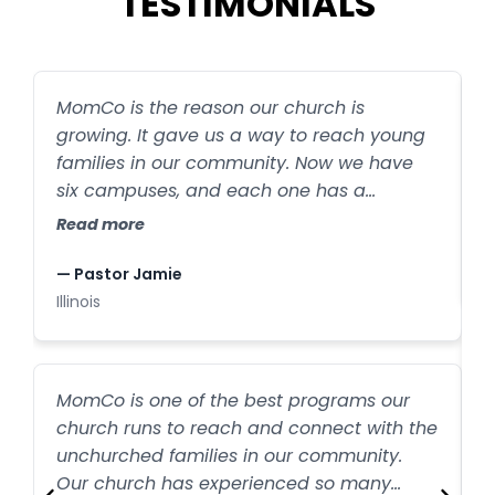
TESTIMONIALS
MomCo is the reason our church is
S
growing. It gave us a way to reach young
s
families in our community. Now we have
R
six campuses, and each one has a
MomCo group. MomCo is helping create
Read more
—
exponential outreach, and all because
I
moms are sharing it with their friends.
— Pastor Jamie
Illinois
M
MomCo is one of the best programs our
t
church runs to reach and connect with the
unchurched families in our community.
w
R
Our church has experienced so many