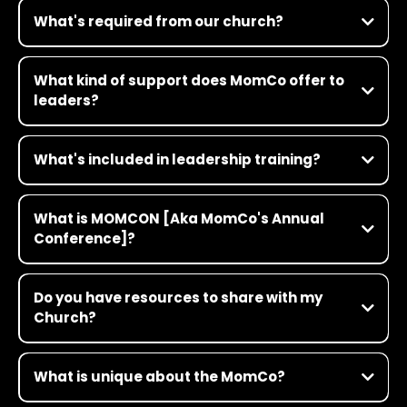
What's required from our church?
What kind of support does MomCo offer to
leaders?
What's included in leadership training?
What is MOMCON [Aka MomCo's Annual
Conference]?
This is not your Grandma’s women’s conference! MOMCON is our
annual conference for MomCo leaders and participants—it’s
Do you have resources to share with my
where future-shaping women gather to have transformative
Church?
conversations in faith, culture and leadership. Think TED Talk
meets church camp meets pop concert. It’s a three-day, full-
Click Here
throttle experience for women who want to think deeply about
topics that matter. Get all the details here
What is unique about the MomCo?
https://www.themom.co/momcon/