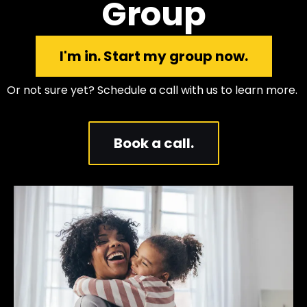
Group
I'm in. Start my group now.
Or not sure yet? Schedule a call with us to learn more.
Book a call.