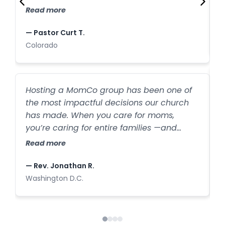
C
families who have joined our church after
Read more
first finding us through our MomCo
—
program.
— Pastor Curt T.
C
Colorado
W
Hosting a MomCo group has been one of
a
the most impactful decisions our church
b
has made. When you care for moms,
l
you’re caring for entire families —and
h
R
we’ve seen that firsthand. New families are
Read more
s
walking through our doors every week
because one mom felt seen and
—
— Rev. Jonathan R.
supported.
I
Washington D.C.