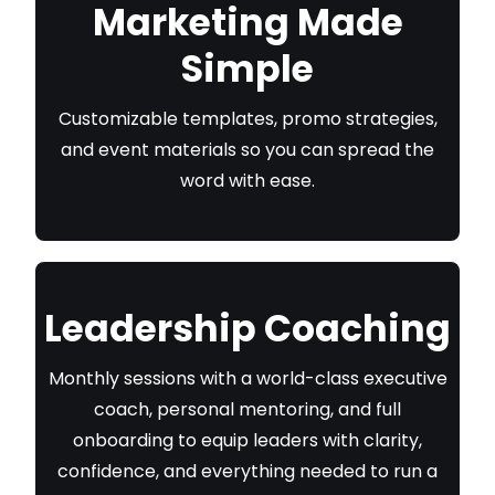
Marketing Made
Simple
Customizable templates, promo strategies,
and event materials so you can spread the
word with ease.
Leadership Coaching
Monthly sessions with a world-class executive
coach, personal mentoring, and full
onboarding to equip leaders with clarity,
confidence, and everything needed to run a