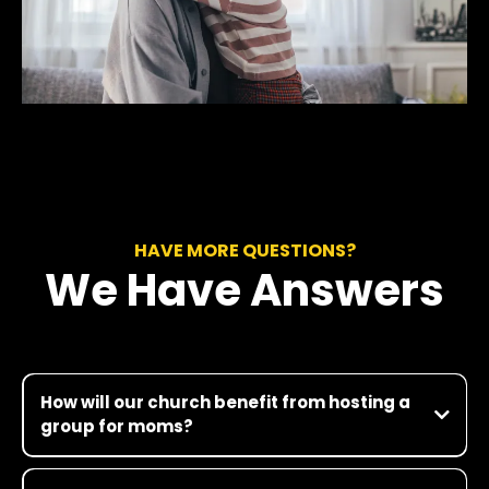
HAVE MORE QUESTIONS?
We Have Answers
How will our church benefit from hosting a
group for moms?