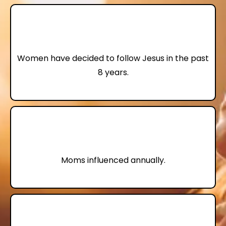
74,000
Women have decided to follow Jesus in the past
8 years.
4,000,000+
Moms influenced annually.
70%