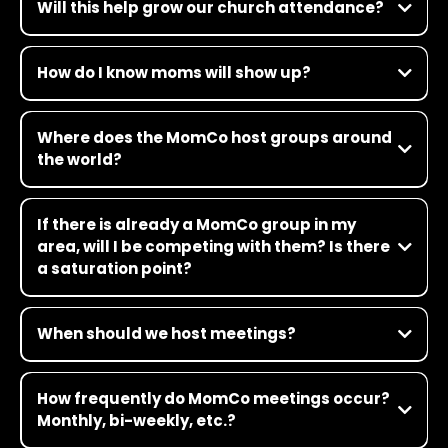
Will this help grow our church attendance?
How do I know moms will show up?
Where does the MomCo host groups around
the world?
If there is already a MomCo group in my
area, will I be competing with them? Is there
a saturation point?
When should we host meetings?
How frequently do MomCo meetings occur?
Monthly, bi-weekly, etc.?