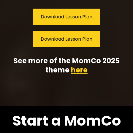
Download Lesson Plan
Download Lesson Plan
See more of the MomCo 2025
theme
here
Start a MomCo