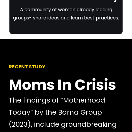
A community of women already leading
groups- share ideas and learn best practices.
RECENT STUDY
Moms In Crisis
The findings of “Motherhood
Today” by the Barna Group
(2023), include groundbreaking