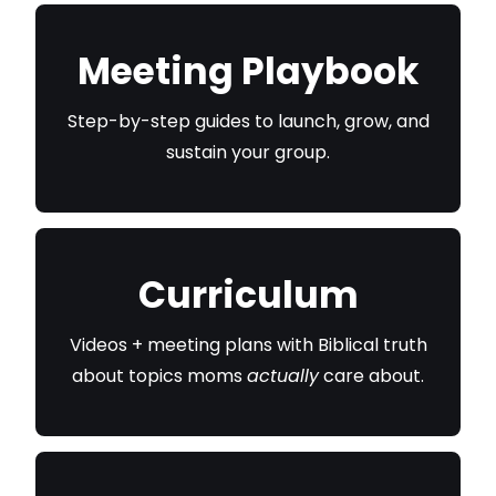
Meeting Playbook
Step-by-step guides to launch, grow, and
sustain your group.
Curriculum
Videos + meeting plans with Biblical truth
about topics moms
actually
care about.