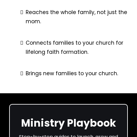
Reaches the whole family, not just the
mom.
Connects families to your church for
lifelong faith formation.
Brings new families to your church.
Ministry Playbook
Step-by-step guides to launch, grow and