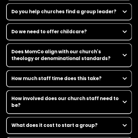
Do you help churches find a group leader?
Do we need to offer childcare?
Does MomCo align with our church's
theology or denominational standards?
How much staff time does this take?
How involved does our church staff need to
be?
What does it cost to start a group?