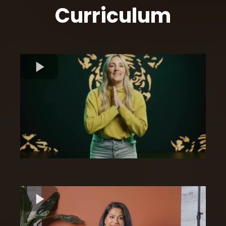
Curriculum