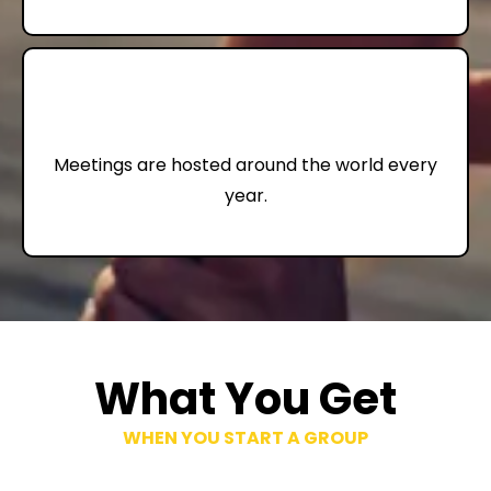
72,000+
Meetings are hosted around the world every
year.
What You Get
WHEN YOU START A GROUP