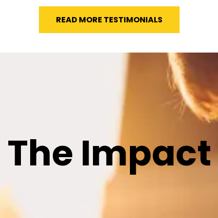
READ MORE TESTIMONIALS
The Impact