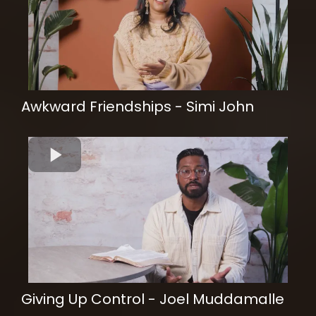
Awkward Friendships - Simi John
Giving Up Control - Joel Muddamalle