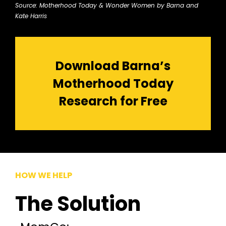
Source: Motherhood Today & Wonder Women by Barna and
Kate Harris
Download Barna’s
Motherhood Today
Research for Free
HOW WE HELP
The Solution